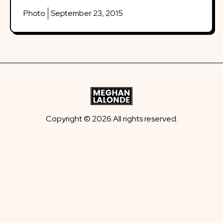
Photo
September 23, 2015
Copyright © 2026 All rights reserved.