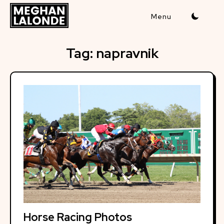
Skip
to
content
Tag:
napravnik
Horse Racing Photos